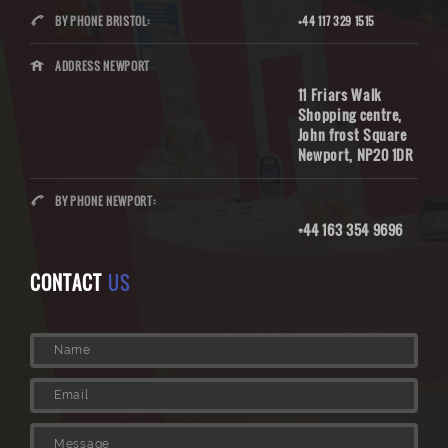
BY PHONE BRISTOL:
+44 117 329 1515
ADDRESS NEWPORT
11 Friars Walk
Shopping centre,
John frost Square
Newport, NP20 1DR
BY PHONE NEWPORT:
+44 163 354 9696
CONTACT
US