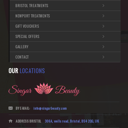
BRISTOL TREATMENTS
NEWPORT TREATMENTS
GIFT VOUCHERS
SPECIAL OFFERS
GALLERY
CONTACT
OUR
LOCATIONS
BY E-MAIL:
info@singarbeauty.com
ADDRESS BRISTOL
306A, wells road, Bristol, BS4 2QG, UK