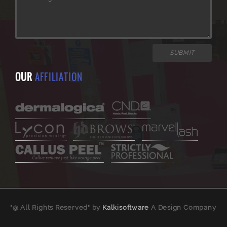
OUR
AFFILIATION
"@ All Rights Reserved" by
Kalkisoftware
A Design Company