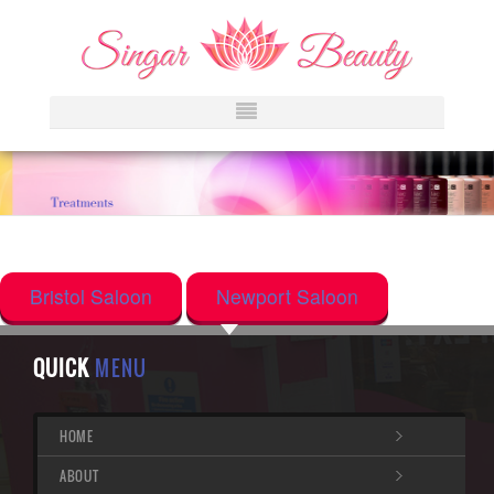
Bristol Saloon
Newport Saloon
QUICK
MENU
HOME
ABOUT