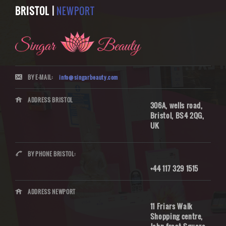
BRISTOL |
NEWPORT
BY E-MAIL:
info@singarbeauty.com
ADDRESS BRISTOL
306A, wells road,
Bristol, BS4 2QG,
UK
BY PHONE BRISTOL:
+44 117 329 1515
ADDRESS NEWPORT
11 Friars Walk
Shopping centre,