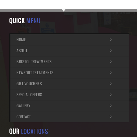
QUICK
MENU
HOME
ABOUT
BRISTOL TREATMENTS
NEWPORT TREATMENTS
GIFT VOUCHERS
SPECIAL OFFERS
GALLERY
CONTACT
OUR
LOCATIONS: