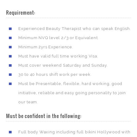
Requirement:
Experienced Beauty Therapist who can speak English.
Minimum NVQ level 2/3 or Equivalent.
Minimum 2yrs Experience.
Must have valid full time working Visa.
Must cover weekend Saturday and Sunday.
30 to 40 hours shift work per week.
Must be Presentable, flexible, hard working, good
initiative, reliable and easy going personality to join
our team.
Must be confident in the following:
Full body Waxing including full bikini Hollywood with